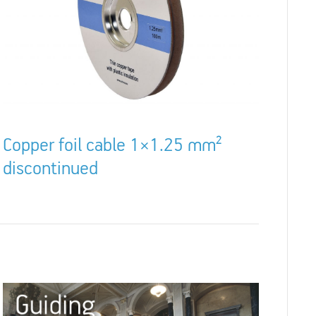
Copper foil cable 1×1.25 mm²
discontinued