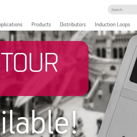
Search..
pplications
Products
Distributors
Induction Loops