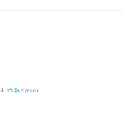
il:
info@univox.eu