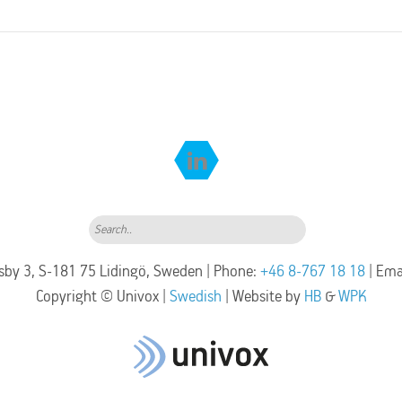
Search..
by 3, S-181 75 Lidingö, Sweden | Phone:
+46 8-767 18 18
| Ema
Copyright © Univox |
Swedish
| Website by
HB
&
WPK