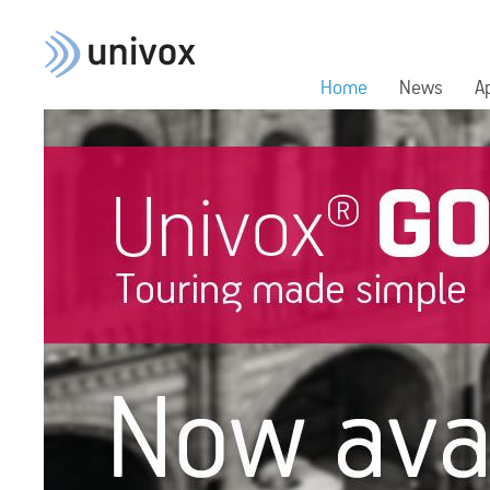
Home
News
A