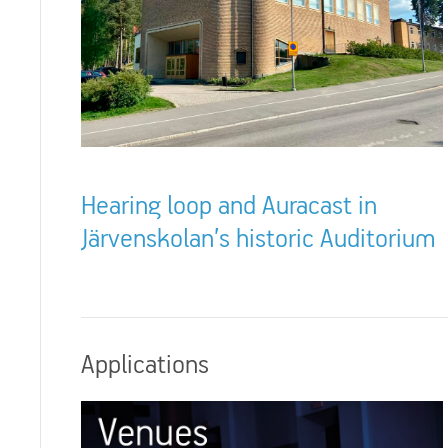
Hearing loop and Auracast in
Järvenskolan’s historic Auditorium
Applications