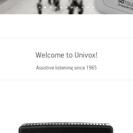
Welcome to Univox!
Assistive listening since 1965