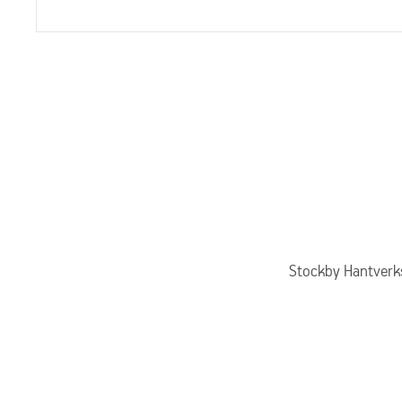
Stockby Hantverks