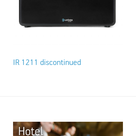
IR 1211 discontinued