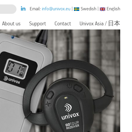
Email:
info@univox.eu
|
Swedish
|
English
About us
Support
Contact
Univox Asia / 日本