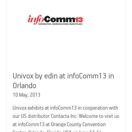
Univox by edin at infoComm13 in
Orlando
10 May, 2013
Univox exhibits at infoComm13 in cooperation with
our US distributor Contacta Inc. Welcome to visit us
at infoComm13 at Orange County Convention