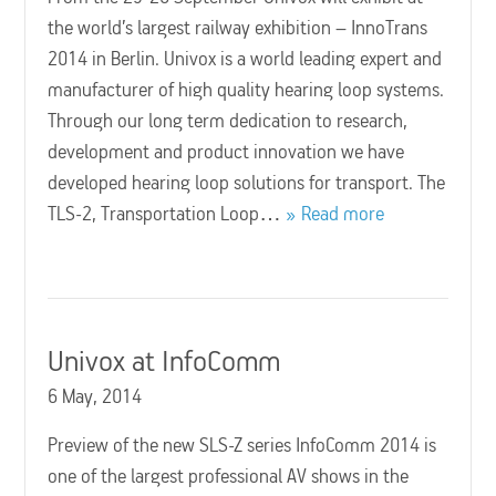
the world’s largest railway exhibition – InnoTrans
2014 in Berlin. Univox is a world leading expert and
manufacturer of high quality hearing loop systems.
Through our long term dedication to research,
development and product innovation we have
developed hearing loop solutions for transport. The
TLS-2, Transportation Loop…
Read more
Univox at InfoComm
6 May, 2014
Preview of the new SLS-Z series InfoComm 2014 is
one of the largest professional AV shows in the