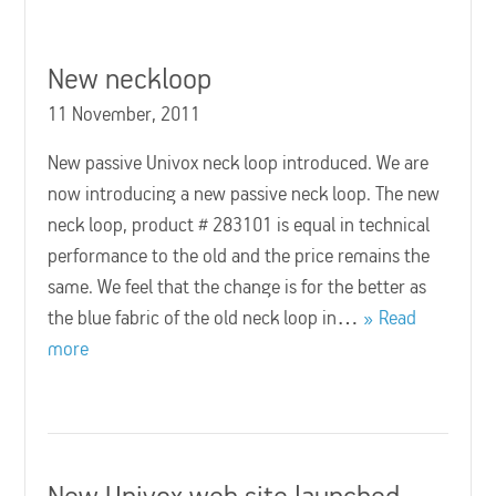
New neckloop
11 November, 2011
New passive Univox neck loop introduced. We are
now introducing a new passive neck loop. The new
neck loop, product # 283101 is equal in technical
performance to the old and the price remains the
same. We feel that the change is for the better as
the blue fabric of the old neck loop in…
Read
more
New Univox web site launched