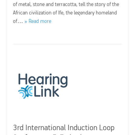
of metal, stone and terracotta, tell the story of the
African civilization of Ife, the legendary homeland
of…
Read more
3rd International Induction Loop