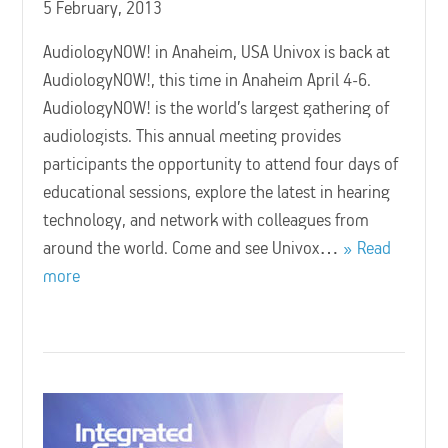
5 February, 2013
AudiologyNOW! in Anaheim, USA Univox is back at
AudiologyNOW!, this time in Anaheim April 4-6.
AudiologyNOW! is the world’s largest gathering of
audiologists. This annual meeting provides
participants the opportunity to attend four days of
educational sessions, explore the latest in hearing
technology, and network with colleagues from
around the world. Come and see Univox…
Read
more