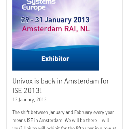
Univox is back in Amsterdam for
ISE 2013!
13 January, 2013
The shift between January and February every year
means ISE in Amsterdam. We will be there – will
you? Univox will exhibit for the fifth year in a row at