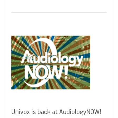
Univox is back at AudiologyNOW!