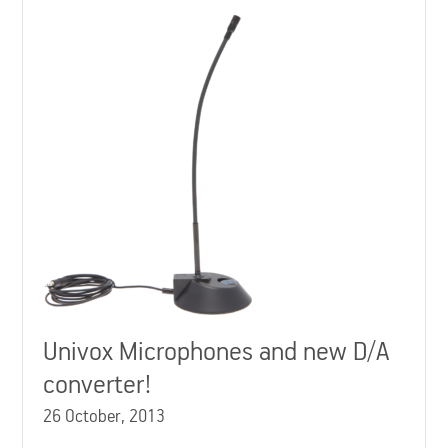
Univox Microphones and new D/A
converter!
26 October, 2013