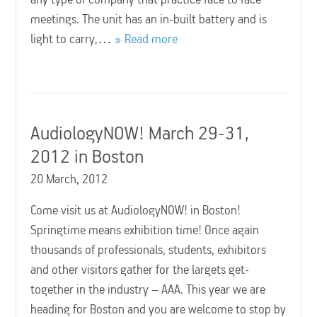
meetings. The unit has an in-built battery and is
light to carry,…
Read more
AudiologyNOW! March 29-31,
2012 in Boston
20 March, 2012
Come visit us at AudiologyNOW! in Boston!
Springtime means exhibition time! Once again
thousands of professionals, students, exhibitors
and other visitors gather for the largets get-
together in the industry – AAA. This year we are
heading for Boston and you are welcome to stop by