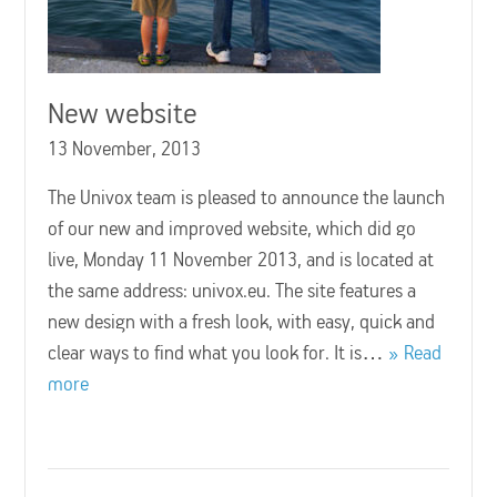
New website
13 November, 2013
The Univox team is pleased to announce the launch
of our new and improved website, which did go
live, Monday 11 November 2013, and is located at
the same address: univox.eu. The site features a
new design with a fresh look, with easy, quick and
clear ways to find what you look for. It is…
Read
more