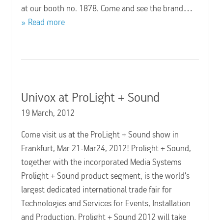
at our booth no. 1878. Come and see the brand…
Read more
Univox at ProLight + Sound
19 March, 2012
Come visit us at the ProLight + Sound show in
Frankfurt, Mar 21-Mar24, 2012! Prolight + Sound,
together with the incorporated Media Systems
Prolight + Sound product segment, is the world’s
largest dedicated international trade fair for
Technologies and Services for Events, Installation
and Production. Prolight + Sound 2012 will take