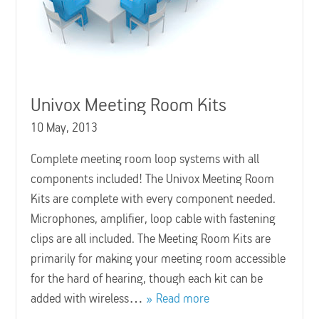
Univox Meeting Room Kits
10 May, 2013
Complete meeting room loop systems with all
components included! The Univox Meeting Room
Kits are complete with every component needed.
Microphones, amplifier, loop cable with fastening
clips are all included. The Meeting Room Kits are
primarily for making your meeting room accessible
for the hard of hearing, though each kit can be
added with wireless…
Read more