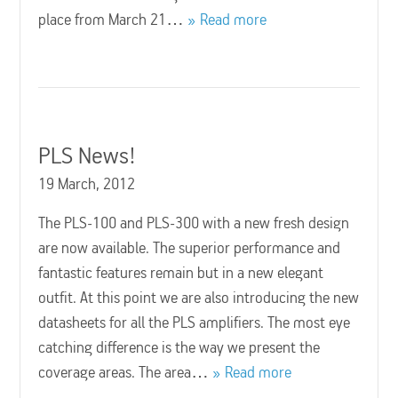
place from March 21…
Read more
PLS News!
19 March, 2012
The PLS-100 and PLS-300 with a new fresh design
are now available. The superior performance and
fantastic features remain but in a new elegant
outfit. At this point we are also introducing the new
datasheets for all the PLS amplifiers. The most eye
catching difference is the way we present the
coverage areas. The area…
Read more