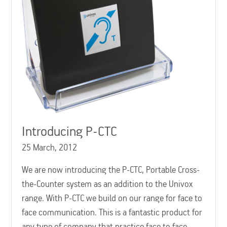
Introducing P-CTC
25 March, 2012
We are now introducing the P-CTC, Portable Cross-
the-Counter system as an addition to the Univox
range. With P-CTC we build on our range for face to
face communication. This is a fantastic product for
any type of company that practice face to face