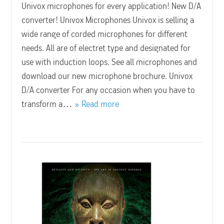
Univox microphones for every application! New D/A
converter! Univox Microphones Univox is selling a
wide range of corded microphones for different
needs. All are of electret type and designated for
use with induction loops. See all microphones and
download our new microphone brochure. Univox
D/A converter For any occasion when you have to
transform a…
Read more