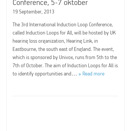
Conference, 5-7 oktober
19 September, 2013
The 3rd International Induction Loop Conference,
called Induction Loops for All, will be hosted by UK
hearing loss organization, Hearing Link, in
Eastbourne, the south east of England. The event,
which is sponsored by Univox, runs from 5th to the
7th of October. The aim of Induction Loops for All is
to identify opportunities and…
Read more