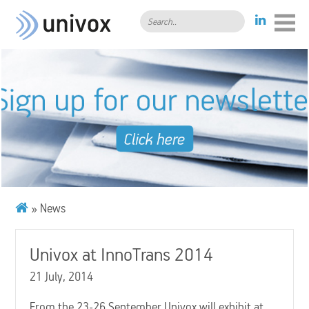
Search..
» News
Univox at InnoTrans 2014
21 July, 2014
From the 23-26 September Univox will exhibit at