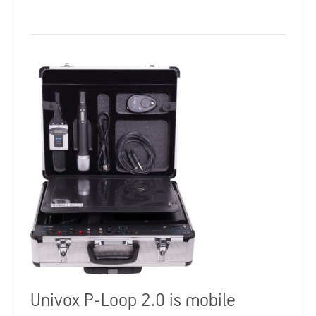
Univox P-Loop 2.0 is mobile