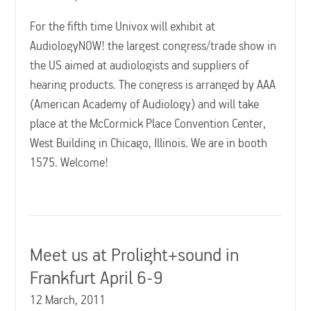
For the fifth time Univox will exhibit at
AudiologyNOW! the largest congress/trade show in
the US aimed at audiologists and suppliers of
hearing products. The congress is arranged by AAA
(American Academy of Audiology) and will take
place at the McCormick Place Convention Center,
West Building in Chicago, Illinois. We are in booth
1575. Welcome!
Meet us at Prolight+sound in
Frankfurt April 6-9
12 March, 2011