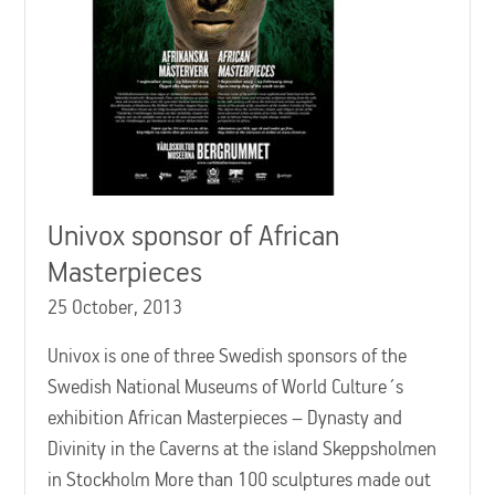
Univox sponsor of African
Masterpieces
25 October, 2013
Univox is one of three Swedish sponsors of the
Swedish National Museums of World Culture´s
exhibition African Masterpieces – Dynasty and
Divinity in the Caverns at the island Skeppsholmen
in Stockholm More than 100 sculptures made out