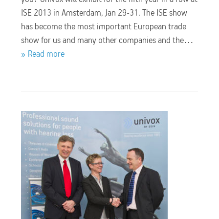
ISE 2013 in Amsterdam, Jan 29-31. The ISE show
has become the most important European trade
show for us and many other companies and the…
Read more