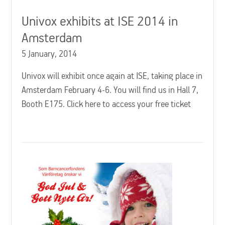
Univox exhibits at ISE 2014 in
Amsterdam
5 January, 2014
Univox will exhibit once again at ISE, taking place in
Amsterdam February 4-6. You will find us in Hall 7,
Booth E175. Click here to access your free ticket