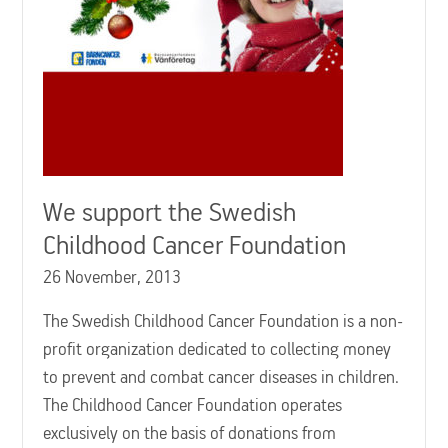
We support the Swedish
Childhood Cancer Foundation
26 November, 2013
The Swedish Childhood Cancer Foundation is a non-
profit organization dedicated to collecting money
to prevent and combat cancer diseases in children.
The Childhood Cancer Foundation operates
exclusively on the basis of donations from