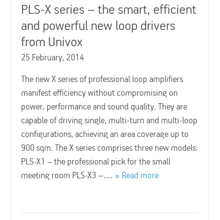
PLS-X series – the smart, efficient
and powerful new loop drivers
from Univox
25 February, 2014
The new X series of professional loop amplifiers
manifest efficiency without compromising on
power, performance and sound quality. They are
capable of driving single, multi-turn and multi-loop
configurations, achieving an area coverage up to
900 sqm. The X series comprises three new models:
PLS-X1 – the professional pick for the small
meeting room PLS-X3 –…
Read more