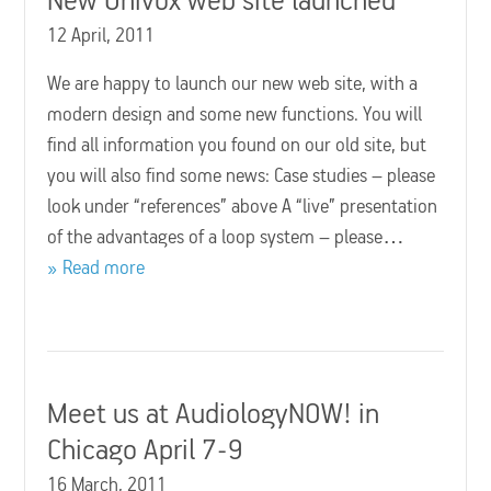
12 April, 2011
We are happy to launch our new web site, with a
modern design and some new functions. You will
find all information you found on our old site, but
you will also find some news: Case studies – please
look under “references” above A “live” presentation
of the advantages of a loop system – please…
Read more
Meet us at AudiologyNOW! in
Chicago April 7-9
16 March, 2011