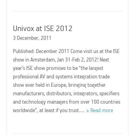
Univox at ISE 2012
3 December, 2011
Published: December 2011 Come visit us at the ISE
show in Amsterdam, Jan 31-Feb 2, 2012! Next
year’s ISE show promises to be “the largest
professional AV and systems integration trade
show ever held in Europe, bringing together
manufacturers, distributors, integrators, specifiers
and technology managers from over 100 countries
worldwide”, at least if you trust…
Read more