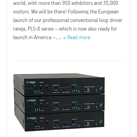
world, with more than 950 exhibitors and 35,000
visitors. We will be there! Following the European
launch of our professional conventional loop driver
range, PLS-X series – which is now also ready for
launch in America –…
Read more