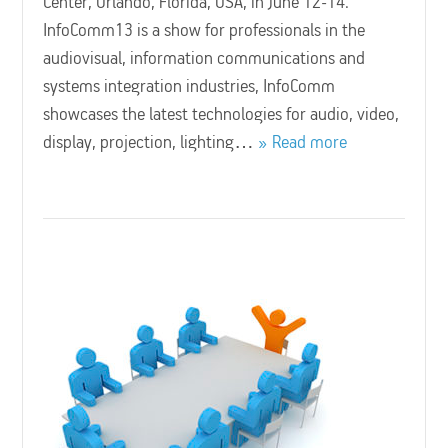
Center, Orlando, Florida, USA, in June 12-14.
InfoComm13 is a show for professionals in the
audiovisual, information communications and
systems integration industries, InfoComm
showcases the latest technologies for audio, video,
display, projection, lighting…
Read more