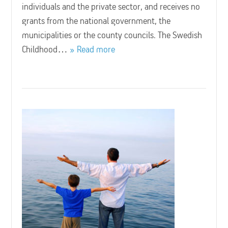
individuals and the private sector, and receives no
grants from the national government, the
municipalities or the county councils. The Swedish
Childhood…
Read more