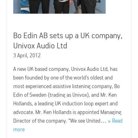
Bo Edin AB sets up a UK company,
Univox Audio Ltd
3 April, 2012
A new UK based company, Univox Audio Ltd, has
been founded by one of the world’s oldest and
most experienced assistive listening company, Bo
Edin of Sweden (trading as Univox), and Mr. Ken
Hollands, a leading UK induction loop expert and
advocate. Mr. Ken Hollands is appointed Managing
Director of the company. “We see United…
Read
more