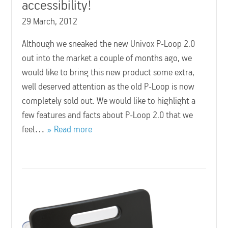
accessibility!
29 March, 2012
Although we sneaked the new Univox P-Loop 2.0
out into the market a couple of months ago, we
would like to bring this new product some extra,
well deserved attention as the old P-Loop is now
completely sold out. We would like to highlight a
few features and facts about P-Loop 2.0 that we
feel…
Read more