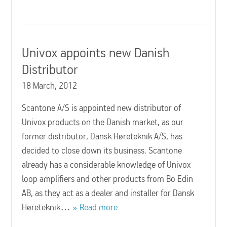
Univox appoints new Danish
Distributor
18 March, 2012
Scantone A/S is appointed new distributor of
Univox products on the Danish market, as our
former distributor, Dansk Høreteknik A/S, has
decided to close down its business. Scantone
already has a considerable knowledge of Univox
loop amplifiers and other products from Bo Edin
AB, as they act as a dealer and installer for Dansk
Høreteknik…
Read more