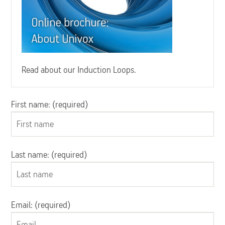
Read about our Induction Loops.
First name: (required)
Last name: (required)
Email: (required)