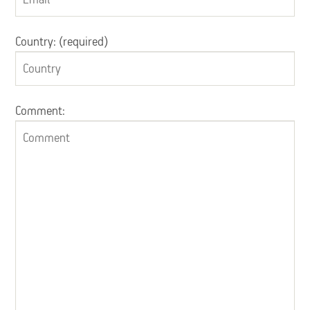
Country: (required)
Comment: