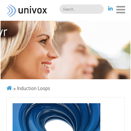
Search..
»
Induction Loops