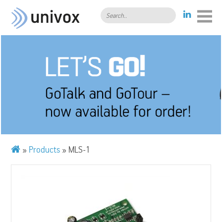
Search..
»
Products
»
MLS-1