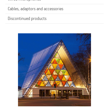
Cables, adaptors and accessories
Discontinued products