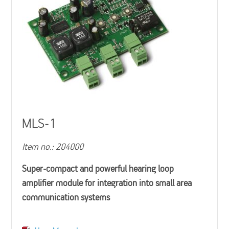
MLS-1
Item no.: 204000
Super-compact and powerful hearing loop
amplifier module for integration into small area
communication systems