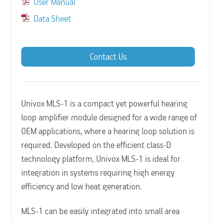
User Manual
Data Sheet
Contact Us
Univox MLS-1 is a compact yet powerful hearing
loop amplifier module designed for a wide range of
OEM applications, where a hearing loop solution is
required. Developed on the efficient class-D
technology platform, Univox MLS-1 is ideal for
integration in systems requiring high energy
efficiency and low heat generation.
MLS-1 can be easily integrated into small area