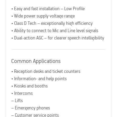
• Easy and fast installation – Low Profile
• Wide power supply voltage range
• Class D Tech – exceptionally high efficiency
• Ability to connect to Mic and Line level signals
• Dual-action AGC – for clearer speech intelligibility
Common Applications
• Reception desks and ticket counters
• Information- and help points
• Kiosks and booths
• Intercoms
– Lifts
– Emergency phones
– Customer service points