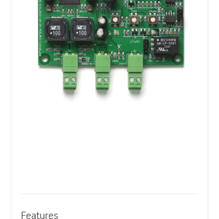
Features