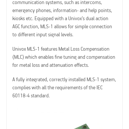
communication systems, such as intercoms,
emergency phones, information- and help points,
kiosks etc. Equipped with a Univox’s dual action
AGC function, MLS-1 allows for simple connection
to different input signal levels.
Univox MLS-1 features Metal Loss Compensation
(MLC) which enables fine tuning and compensation
for metal loss and attenuation effects.
A fully integrated, correctly installed MLS-1 system,
complies with all the requirements of the IEC
60118-4 standard.