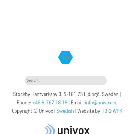
Search..
Stockby Hantverksby 3, S-181 75 Lidingö, Sweden |
Phone:
+46 8-767 18 18
| Email:
info@univox.eu
Copyright © Univox |
Swedish
| Website by
HB
&
WPK