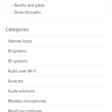
– Booths and gates
– Drive-throughs
Categories
Hearing loops
IR systems
RF systems
Audio over Wi-Fi
Auracast
Guide solutions
Wireless microphones
Wired microphones