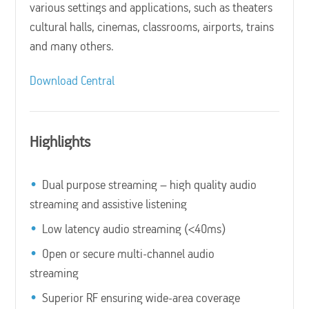
various settings and applications, such as theaters
cultural halls, cinemas, classrooms, airports, trains
and many others.
Download Central
Highlights
Dual purpose streaming – high quality audio
streaming and assistive listening
Low latency audio streaming (<40ms)
Open or secure multi-channel audio
streaming
Superior RF ensuring wide-area coverage