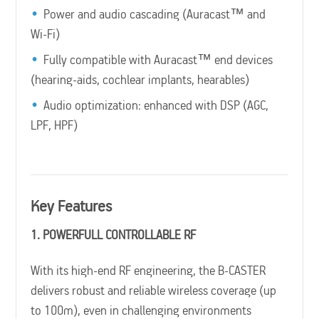
Power and audio cascading (Auracast™ and
Wi-Fi)
Fully compatible with Auracast™ end devices
(hearing-aids, cochlear implants, hearables)
Audio optimization: enhanced with DSP (AGC,
LPF, HPF)
Key Features
1. POWERFULL CONTROLLABLE RF
With its high-end RF engineering, the B-CASTER
delivers robust and reliable wireless coverage (up
to 100m), even in challenging environments