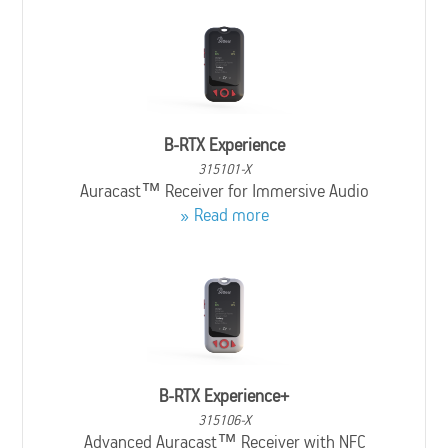
B-RTX Experience
315101-X
Auracast™ Receiver for Immersive Audio
Read more
B-RTX Experience+
315106-X
Advanced Auracast™ Receiver with NFC