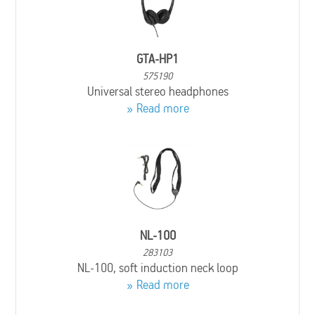
GTA-HP1
575190
Universal stereo headphones
Read more
NL-100
283103
NL-100, soft induction neck loop
Read more