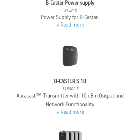
B-Caster Power supply
315240
Power Supply for B-Caster.
Read more
B-CASTER S 10
315002-X
Auracast™ Transmitter with 10 dBm Output and
Network Functionality
Read more