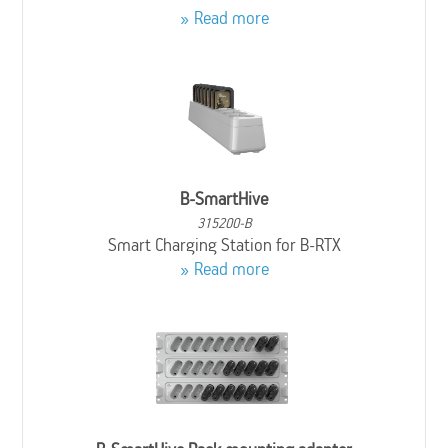
Read more
B-SmartHive
315200-B
Smart Charging Station for B-RTX
Read more