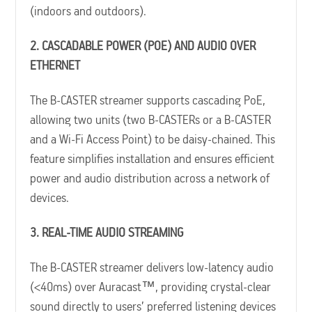
(indoors and outdoors).
2. CASCADABLE POWER (POE) AND AUDIO OVER
ETHERNET
The B-CASTER streamer supports cascading PoE,
allowing two units (two B-CASTERs or a B-CASTER
and a Wi-Fi Access Point) to be daisy-chained. This
feature simplifies installation and ensures efficient
power and audio distribution across a network of
devices.
3. REAL-TIME AUDIO STREAMING
The B-CASTER streamer delivers low-latency audio
(<40ms) over Auracast™, providing crystal-clear
sound directly to users’ preferred listening devices