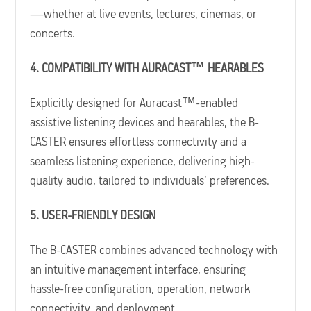
—whether at live events, lectures, cinemas, or
concerts.
4. COMPATIBILITY WITH AURACAST™ HEARABLES
Explicitly designed for Auracast™-enabled
assistive listening devices and hearables, the B-
CASTER ensures effortless connectivity and a
seamless listening experience, delivering high-
quality audio, tailored to individuals’ preferences.
5. USER-FRIENDLY DESIGN
The B-CASTER combines advanced technology with
an intuitive management interface, ensuring
hassle-free configuration, operation, network
connectivity, and deployment.