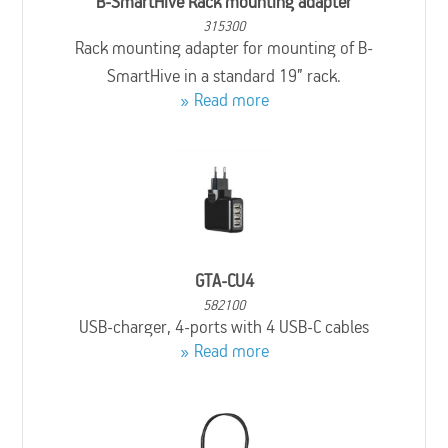
B-SmartHive Rack mounting adapter
315300
Rack mounting adapter for mounting of B-
SmartHive in a standard 19” rack.
Read more
GTA-CU4
582100
USB-charger, 4-ports with 4 USB-C cables
Read more