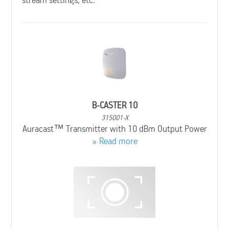
B-CASTER 10
315001-X
Auracast™ Transmitter with 10 dBm Output Power
Read more