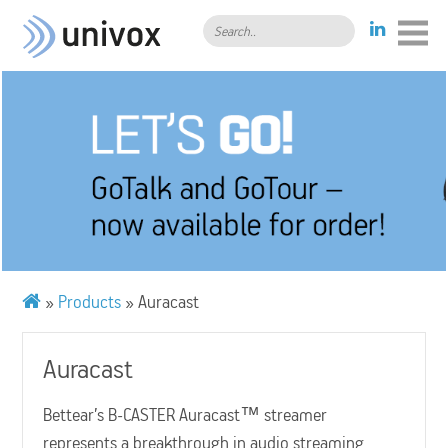
Search..
»
Products
»
Auracast
Auracast
Bettear’s B-CASTER Auracast™ streamer
represents a breakthrough in audio streaming