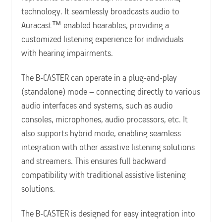
technology. It seamlessly broadcasts audio to
Auracast™ enabled hearables, providing a
customized listening experience for individuals
with hearing impairments.
The B-CASTER can operate in a plug-and-play
(standalone) mode – connecting directly to various
audio interfaces and systems, such as audio
consoles, microphones, audio processors, etc. It
also supports hybrid mode, enabling seamless
integration with other assistive listening solutions
and streamers. This ensures full backward
compatibility with traditional assistive listening
solutions.
The B-CASTER is designed for easy integration into