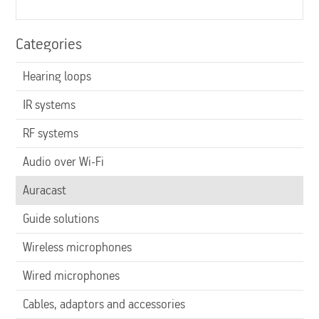
Categories
Hearing loops
IR systems
RF systems
Audio over Wi-Fi
Auracast
Guide solutions
Wireless microphones
Wired microphones
Cables, adaptors and accessories