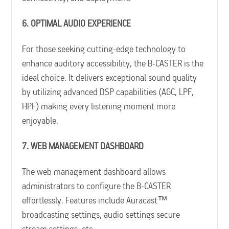
6. OPTIMAL AUDIO EXPERIENCE
For those seeking cutting-edge technology to
enhance auditory accessibility, the B-CASTER is the
ideal choice. It delivers exceptional sound quality
by utilizing advanced DSP capabilities (AGC, LPF,
HPF) making every listening moment more
enjoyable.
7. WEB MANAGEMENT DASHBOARD
The web management dashboard allows
administrators to configure the B-CASTER
effortlessly. Features include Auracast™
broadcasting settings, audio settings secure
stream settings, etc.