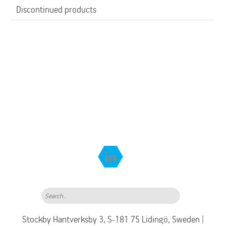
Discontinued products
Search..
Stockby Hantverksby 3, S-181 75 Lidingö, Sweden |