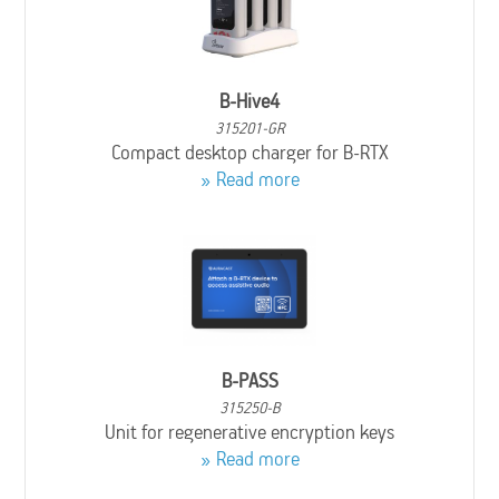
B-Hive4
315201-GR
Compact desktop charger for B-RTX
Read more
B-PASS
315250-B
Unit for regenerative encryption keys
Read more