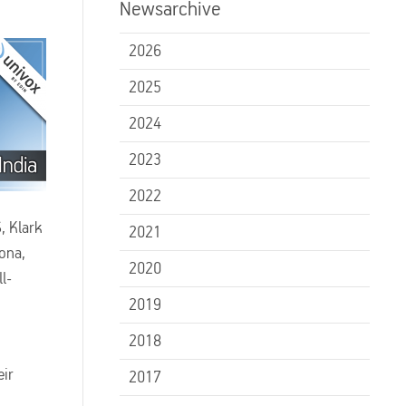
Newsarchive
2026
2025
2024
2023
2022
, Klark
2021
ona,
2020
l-
2019
2018
eir
2017