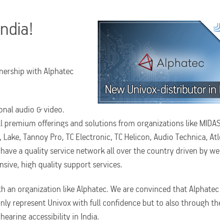
India!
nership with Alphatec
onal audio & video.
ll premium offerings and solutions from organizations like MIDAS
Lake, Tannoy Pro, TC Electronic, TC Helicon, Audio Technica, Atl
 have a quality service network all over the country driven by wel
sive, high quality support services.
th an organization like Alphatec. We are convinced that Alphatec
nly represent Univox with full confidence but to also through th
aring accessibility in India.