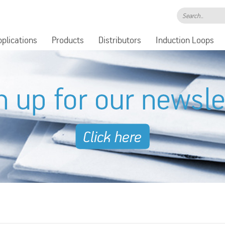
Search..
pplications
Products
Distributors
Induction Loops