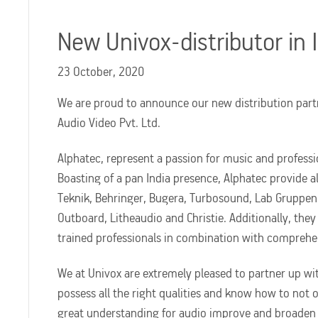
New Univox-distributor in 
23 October, 2020
We are proud to announce our new distribution part
Audio Video Pvt. Ltd.
Alphatec, represent a passion for music and professi
Boasting of a pan India presence, Alphatec provide a
Teknik, Behringer, Bugera, Turbosound, Lab Gruppen, 
Outboard, Litheaudio and Christie. Additionally, they
trained professionals in combination with comprehen
We at Univox are extremely pleased to partner up wi
possess all the right qualities and know how to not o
great understanding for audio improve and broaden he