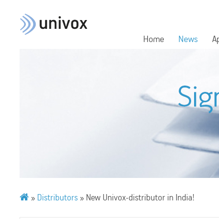
Home
News
A
»
Distributors
»
New Univox-distributor in India!