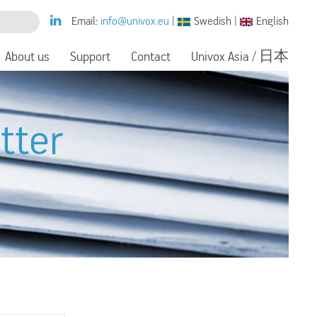
Email:
info@univox.eu
|
Swedish
|
English
About us
Support
Contact
Univox Asia / 日本