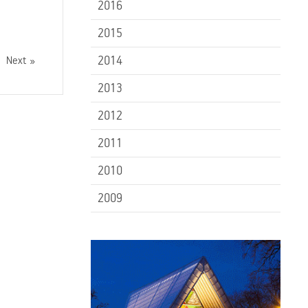
2016
2015
2014
Next
2013
2012
2011
2010
2009