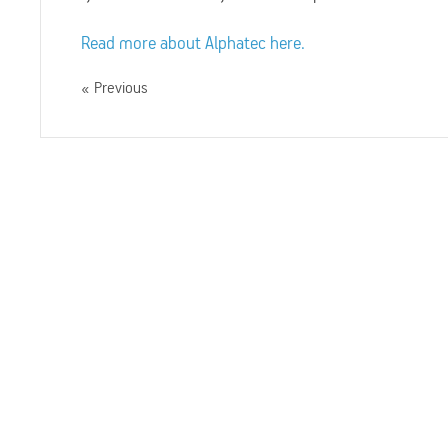
Read more about Alphatec here.
Previous