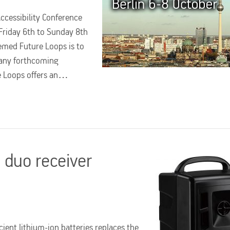
Accessibility Conference
Friday 6th to Sunday 8th
emed Future Loops is to
many forthcoming
re Loops offers an…
duo receiver
ient lithium-ion batteries replaces the