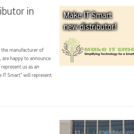
ibutor in
 the manufacturer of
x, are happy to announce
 represent us as an
e IT Smart” will represent