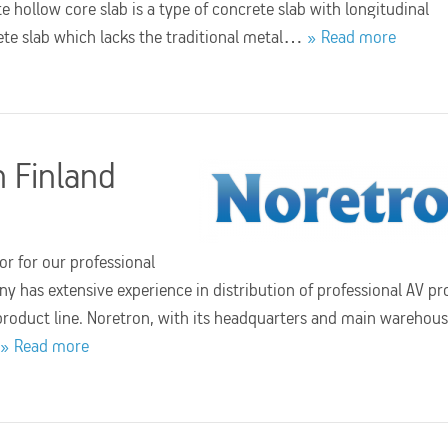
e hollow core slab is a type of concrete slab with longitudinal
crete slab which lacks the traditional metal…
Read more
n Finland
r for our professional
has extensive experience in distribution of professional AV pr
product line. Noretron, with its headquarters and main warehous
Read more