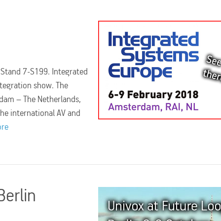
. Stand 7-S199. Integrated
ntegration show. The
rdam – The Netherlands,
the international AV and
ore
Berlin