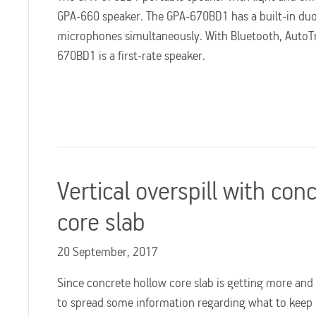
GPA-660 speaker. The GPA-670BD1 has a built-in duo 
microphones simultaneously. With Bluetooth, AutoTr
670BD1 is a first-rate speaker.
Vertical overspill with con
core slab
20 September, 2017
Since concrete hollow core slab is getting more an
to spread some information regarding what to keep