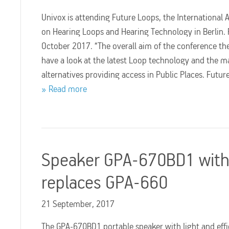
Univox is attending Future Loops, the International 
on Hearing Loops and Hearing Technology in Berlin. 
October 2017. “The overall aim of the conference th
have a look at the latest Loop technology and the 
alternatives providing access in Public Places. Futu
Read more
Speaker GPA-670BD1 with 
replaces GPA-660
21 September, 2017
The GPA-670BD1 portable speaker with light and effic