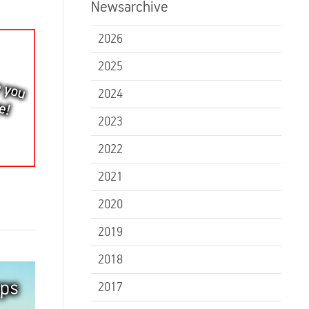
Newsarchive
2026
2025
2024
2023
2022
2021
2020
2019
2018
2017