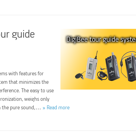
our guide
ems with features for
ystem that minimizes the
erference. The easy to use
ronization, weighs only
th the pure sound,…
Read more