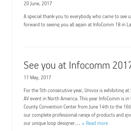
20 June, 2017
A special thank you to everybody who came to see u
forward to seeing you all again at InfoComm 18 in L
See you at Infocomm 201
11 May, 2017
For the 5th consecutive year, Univox is exhibiting a
AV event in North America. This year InfoComm is in
County Convention Center from June 14th to the 16th
our complete professional range of products and giv
our unique loop designer…
Read more