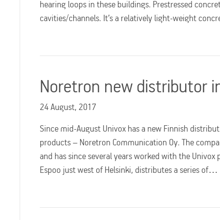
hearing loops in these buildings. Prestressed concret
cavities/channels. It’s a relatively light-weight con
Noretron new distributor i
24 August, 2017
Since mid-August Univox has a new Finnish distributo
products – Noretron Communication Oy. The company 
and has since several years worked with the Univox 
Espoo just west of Helsinki, distributes a series of…