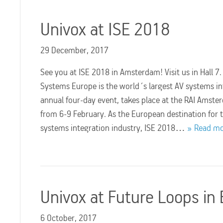
Univox at ISE 2018
29 December, 2017
See you at ISE 2018 in Amsterdam! Visit us in Hall 7
Systems Europe is the world´s largest AV systems i
annual four-day event, takes place at the RAI Amste
from 6-9 February. As the European destination for 
systems integration industry, ISE 2018…
Read m
Univox at Future Loops in 
6 October, 2017