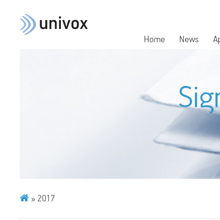
Home
News
A
»
2017