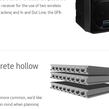
receiver for the use of two wireless
acking and In and Out Line, the GPA-
crete hollow
d more common, we’d like
 in mind when planning