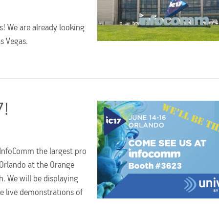
s! We are already looking
as Vegas.
7!
t InfoComm the largest pro
 Orlando at the Orange
. We will be displaying
e live demonstrations of