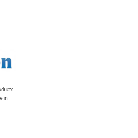
oducts
e in