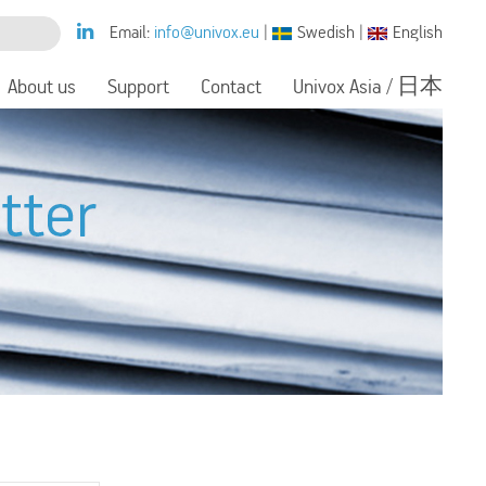
Email:
info@univox.eu
|
Swedish
|
English
About us
Support
Contact
Univox Asia / 日本