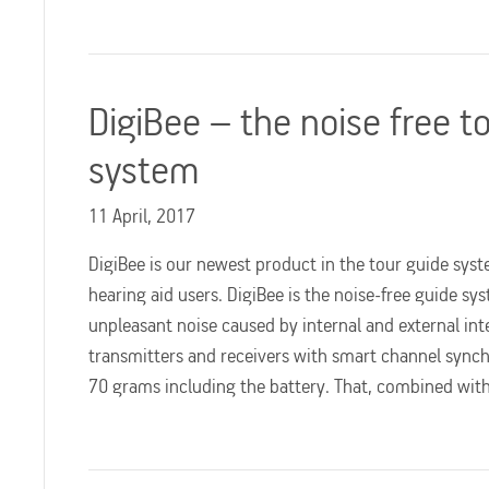
DigiBee – the noise free t
system
11 April, 2017
DigiBee is our newest product in the tour guide syst
hearing aid users. DigiBee is the noise-free guide s
unpleasant noise caused by internal and external int
transmitters and receivers with smart channel synch
70 grams including the battery. That, combined wi