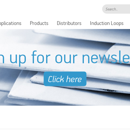
Search..
pplications
Products
Distributors
Induction Loops