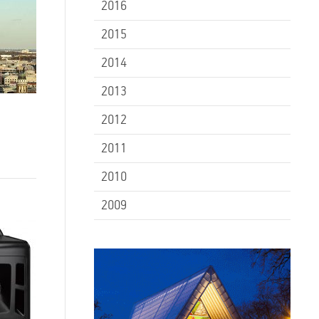
2016
2015
2014
2013
2012
2011
2010
2009