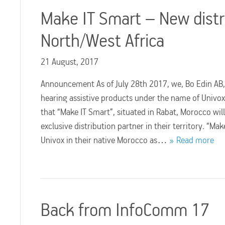
Make IT Smart – New distr
North/West Africa
21 August, 2017
Announcement As of July 28th 2017, we, Bo Edin AB,
hearing assistive products under the name of Univo
that “Make IT Smart”, situated in Rabat, Morocco will
exclusive distribution partner in their territory. “Mak
Univox in their native Morocco as…
Read more
Back from InfoComm 17