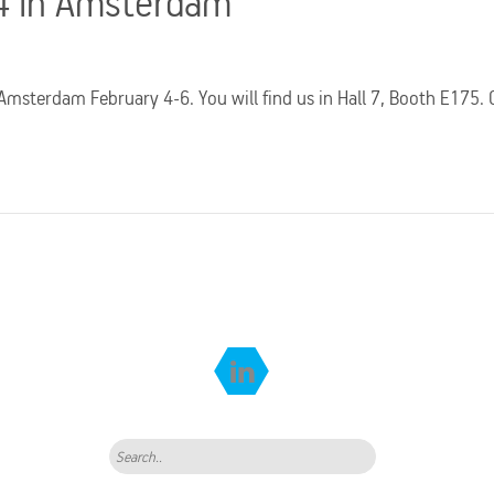
14 in Amsterdam
 Amsterdam February 4-6. You will find us in Hall 7, Booth E175. C
Search..