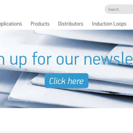
Search..
pplications
Products
Distributors
Induction Loops