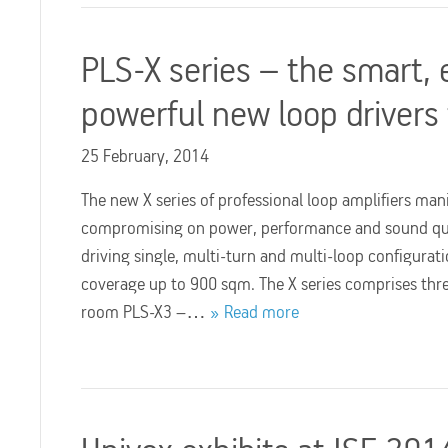
PLS-X series – the smart, 
powerful new loop drivers
25 February, 2014
The new X series of professional loop amplifiers mani
compromising on power, performance and sound qual
driving single, multi-turn and multi-loop configurati
coverage up to 900 sqm. The X series comprises thre
room PLS-X3 –…
Read more