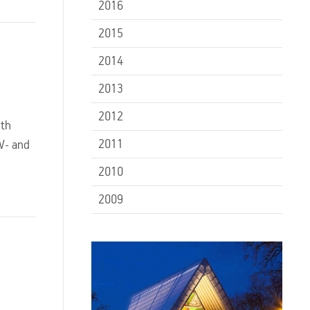
2016
2015
2014
2013
2012
ith
2011
TV- and
2010
2009