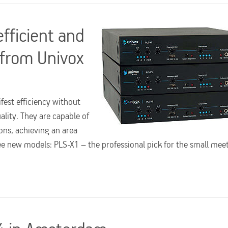
efficient and
 from Univox
fest efficiency without
ity. They are capable of
ons, achieving an area
e new models: PLS-X1 – the professional pick for the small mee