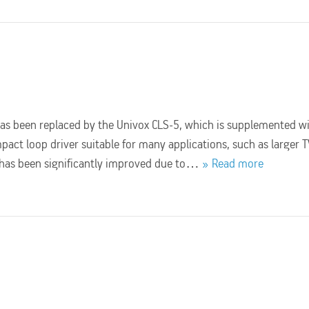
has been replaced by the Univox CLS-5, which is supplemented w
mpact loop driver suitable for many applications, such as larger 
y has been significantly improved due to…
Read more