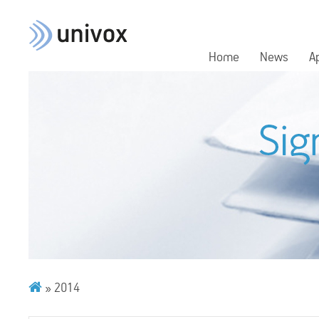
Home
News
A
»
2014