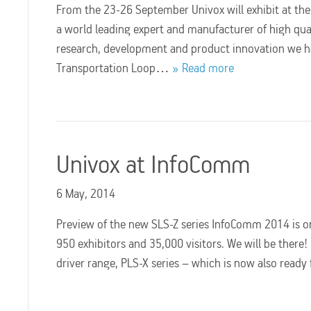
From the 23-26 September Univox will exhibit at the w
a world leading expert and manufacturer of high qua
research, development and product innovation we ha
Transportation Loop…
Read more
Univox at InfoComm
6 May, 2014
Preview of the new SLS-Z series InfoComm 2014 is on
950 exhibitors and 35,000 visitors. We will be there
driver range, PLS-X series – which is now also read