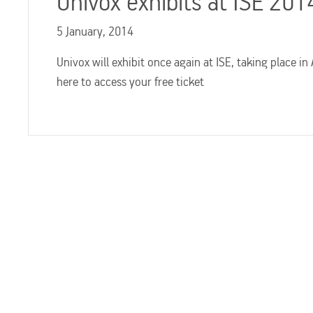
Univox exhibits at ISE 20
5 January, 2014
Univox will exhibit once again at ISE, taking place in
here to access your free ticket