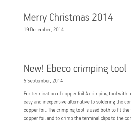
Merry Christmas 2014
19 December, 2014
New! Ebeco crimping tool
5 September, 2014
For termination of copper foil A crimping tool with te
easy and inexpensive alternative to soldering the co
copper foil. The crimping tool is used both to fit the
copper foil and to crimp the terminal clips to the c