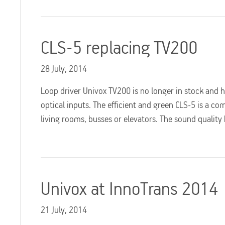
CLS-5 replacing TV200
28 July, 2014
Loop driver Univox TV200 is no longer in stock and 
optical inputs. The efficient and green CLS-5 is a co
living rooms, busses or elevators. The sound qualit
Univox at InnoTrans 2014
21 July, 2014