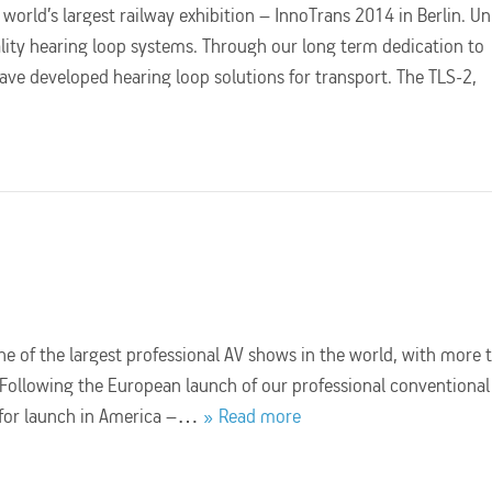
orld’s largest railway exhibition – InnoTrans 2014 in Berlin. Un
lity hearing loop systems. Through our long term dedication to
ve developed hearing loop solutions for transport. The TLS-2,
e of the largest professional AV shows in the world, with more 
! Following the European launch of our professional conventional
y for launch in America –…
Read more