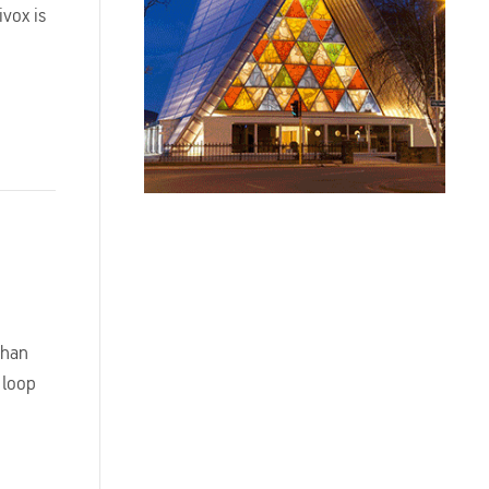
ivox is
than
 loop