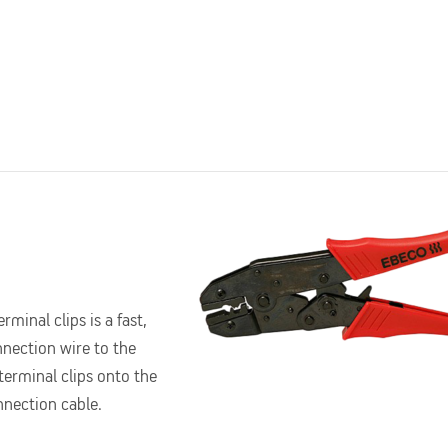
rminal clips is a fast,
nnection wire to the
 terminal clips onto the
onnection cable.