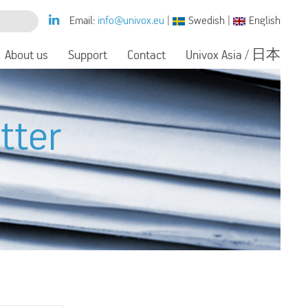
Email:
info@univox.eu
|
Swedish
|
English
About us
Support
Contact
Univox Asia / 日本