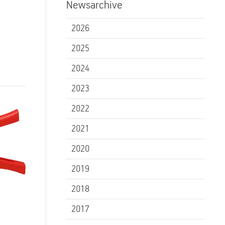
Newsarchive
2026
2025
2024
2023
2022
2021
2020
2019
2018
2017